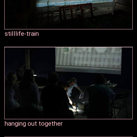
stilllife-train
hanging out together