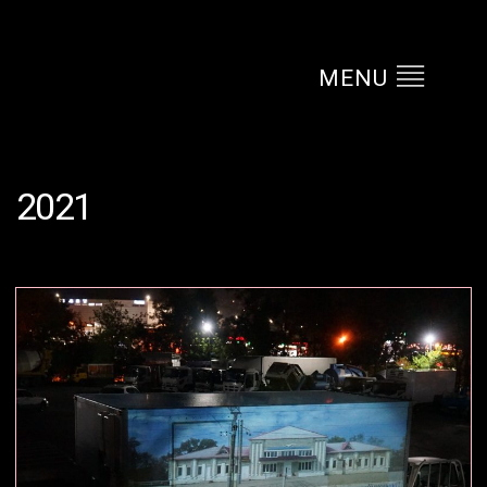
MENU
2021