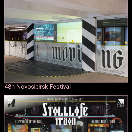
48h Novosibirsk Festival